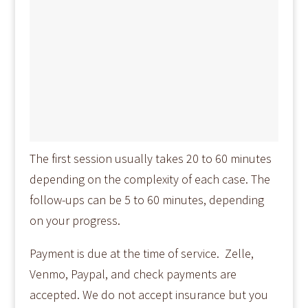
The first session usually takes 20 to 60 minutes
depending on the complexity of each case. The
follow-ups can be 5 to 60 minutes, depending
on your progress.
Payment is due at the time of service. Zelle,
Venmo, Paypal, and check payments are
accepted. We do not accept insurance but you