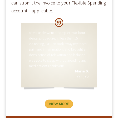
can submit the invoice to your Flexible Spending
account if applicable.
MARIA D.
After I underwent a complex two-hour
dental procedure, in less than 15 min
via texting, Dr. Fan took away my tooth
pain and inflammation, and brought a
deep sense of relaxation and balance. I
was able to sleep without needing any
medication! Thank you!!
Maria D.
Ojai, CA
VIEW MORE