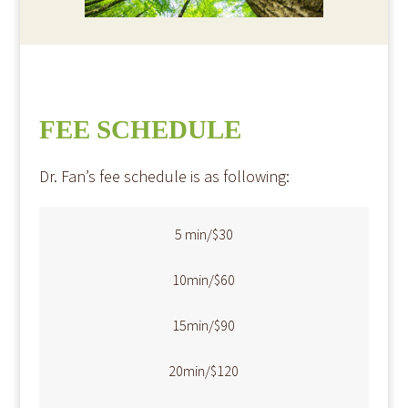
FEE SCHEDULE
​Dr. Fan’s fee schedule is as following:​​​
​​​5 min/$30
​10min/$60
​15min/$90
​20min/$120