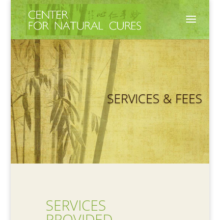
SERVICES & FEES
SERVICES
PROVIDED