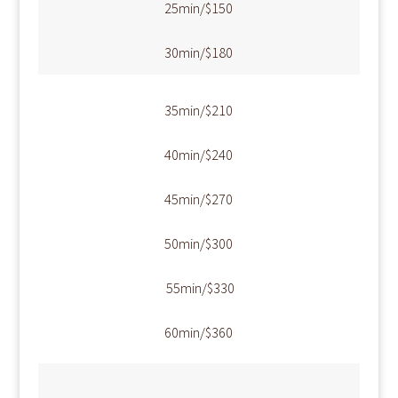
​25min/$150
​30min/$180
​35min/$210
​40min/$240
​45min/$270
​50min/$300
​ 55min/$330
​60min/$360