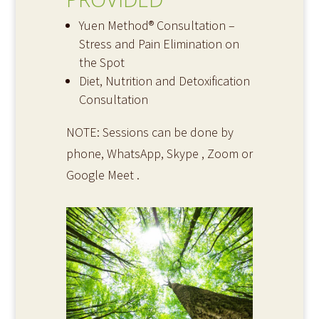
Yuen Method® Consultation –
Stress and Pain Elimination on
the Spot
Diet, Nutrition and Detoxification
Consultation
NOTE: Sessions can be done by
phone, WhatsApp, Skype , Zoom or
Google Meet .