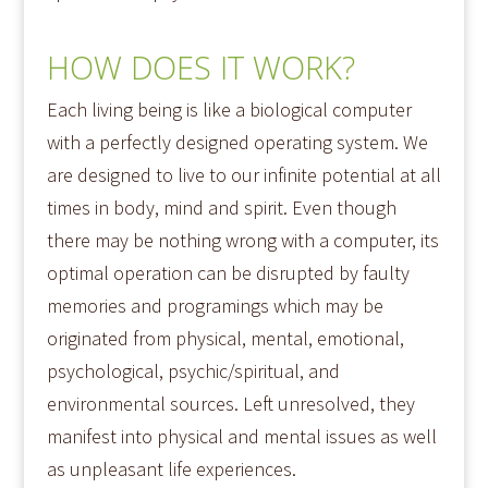
HOW DOES IT WORK?
Each living being is like a biological computer
with a perfectly designed operating system. We
are designed to live to our infinite potential at all
times in body, mind and spirit. Even though
there may be nothing wrong with a computer, its
optimal operation can be disrupted by faulty
memories and programings which may be
originated from physical, mental, emotional,
psychological, psychic/spiritual, and
environmental sources. Left unresolved, they
manifest into physical and mental issues as well
as unpleasant life experiences.