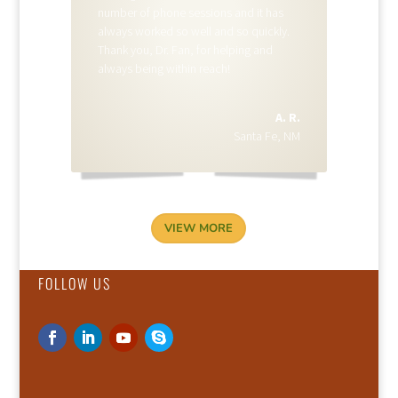
number of phone sessions and it has
always worked so well and so quickly.
Thank you, Dr. Fan, for helping and
always being within reach!
A. R.
Santa Fe, NM
VIEW MORE
FOLLOW US