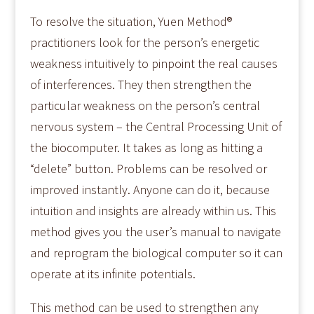
To resolve the situation, Yuen Method®
practitioners look for the person’s energetic
weakness intuitively to pinpoint the real causes
of interferences. They then strengthen the
particular weakness on the person’s central
nervous system – the Central Processing Unit of
the biocomputer. It takes as long as hitting a
“delete” button. Problems can be resolved or
improved instantly. Anyone can do it, because
intuition and insights are already within us. This
method gives you the user’s manual to navigate
and reprogram the biological computer so it can
operate at its infinite potentials.
This method can be used to strengthen any