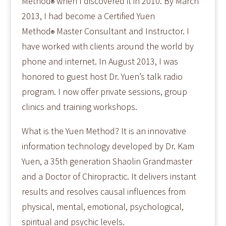
Method
when I discovered it in 2010. By March
®
2013, I had become a Certified Yuen
Method
Master Consultant and Instructor. I
®
have worked with clients around the world by
phone and internet. In August 2013, I was
honored to guest host Dr. Yuen’s talk radio
program. I now offer private sessions, group
clinics and training workshops.
What is the Yuen Method? It is an innovative
information technology developed by Dr. Kam
Yuen, a 35th generation Shaolin Grandmaster
and a Doctor of Chiropractic. It delivers instant
results and resolves causal influences from
physical, mental, emotional, psychological,
spiritual and psychic levels.