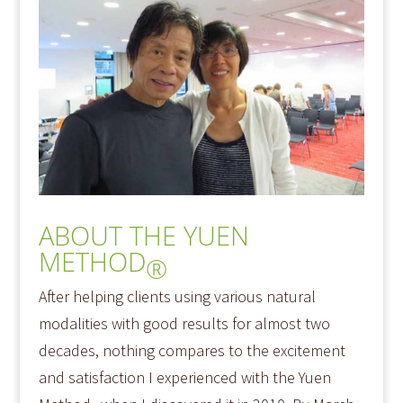
ABOUT THE YUEN
METHOD
®
After helping clients using various natural
modalities with good results for almost two
decades, nothing compares to the excitement
and satisfaction I experienced with the Yuen