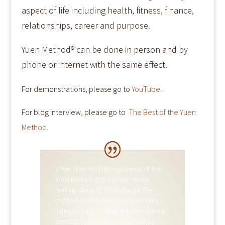
aspect of life including health, fitness, finance,
relationships, career and purpose.
Yuen Method® can be done in person and by
phone or internet with the same effect.
For demonstrations, please go to
YouTube
​.
For blog interview, please go to
The Best of the Yuen
Method.
A. R.
When I had my first experience of the
Yuen Method with Dr. Fan, I knew
nothing about it. While she did the
method on the phone, my pain from
injury was gone within minutes and my
stress got cleared too. I have had a