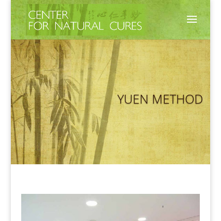
YUEN METHOD