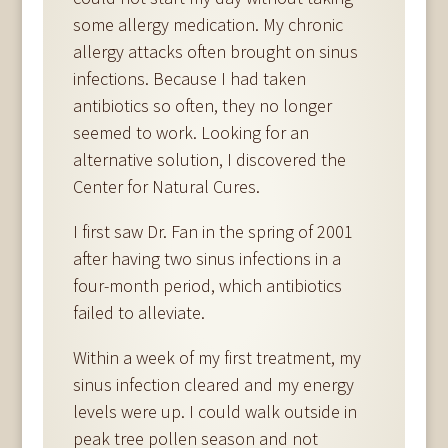
some allergy medication. My chronic
allergy attacks often brought on sinus
infections. Because I had taken
antibiotics so often, they no longer
seemed to work. Looking for an
alternative solution, I discovered the
Center for Natural Cures.
I first saw Dr. Fan in the spring of 2001
after having two sinus infections in a
four-month period, which antibiotics
failed to alleviate.
Within a week of my first treatment, my
sinus infection cleared and my energy
levels were up. I could walk outside in
peak tree pollen season and not