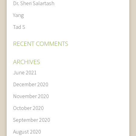
Dr. Sheri Salartash
Yang
Tad S
RECENT COMMENTS
ARCHIVES
June 2021
December 2020
November 2020
October 2020
September 2020
August 2020