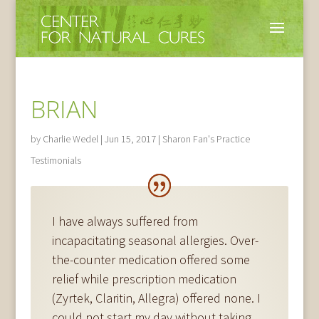
BRIAN
by
Charlie Wedel
|
Jun 15, 2017
|
Sharon Fan's Practice
Testimonials
I have always suffered from
incapacitating seasonal allergies. Over-
the-counter medication offered some
relief while prescription medication
(Zyrtek, Claritin, Allegra) offered none. I
could not start my day without taking