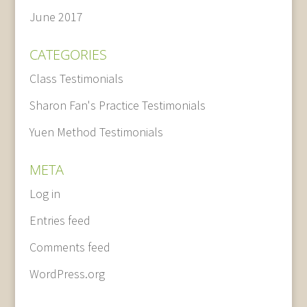
June 2017
CATEGORIES
Class Testimonials
Sharon Fan's Practice Testimonials
Yuen Method Testimonials
META
Log in
Entries feed
Comments feed
WordPress.org