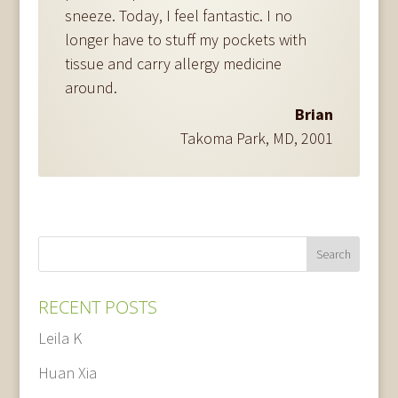
sneeze. Today, I feel fantastic. I no
longer have to stuff my pockets with
tissue and carry allergy medicine
around.
Brian
Takoma Park, MD
,
2001
RECENT POSTS
Leila K
Huan Xia