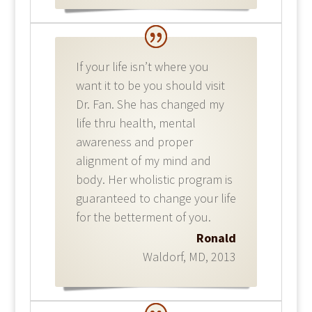
If your life isn’t where you
want it to be you should visit
Dr. Fan. She has changed my
life thru health, mental
awareness and proper
alignment of my mind and
body. Her wholistic program is
guaranteed to change your life
for the betterment of you.
Ronald
Waldorf, MD
,
2013