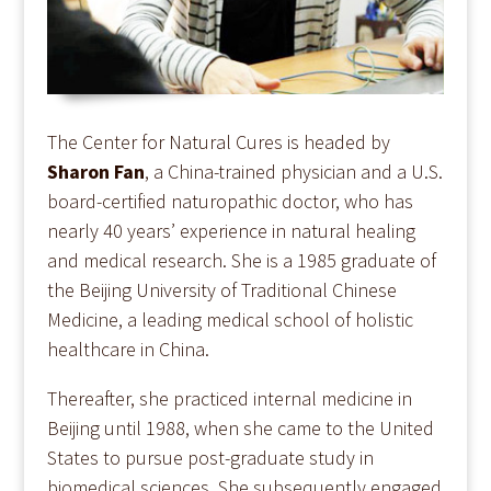
The Center for Natural Cures is headed by
Sharon Fan
, a China-trained physician and a U.S.
board-certified naturopathic doctor, who has
nearly 40 years’ experience in natural healing
and medical research. She is a 1985 graduate of
the Beijing University of Traditional Chinese
Medicine, a leading medical school of holistic
healthcare in China.
Thereafter, she practiced internal medicine in
Beijing until 1988, when she came to the United
States to pursue post-graduate study in
biomedical sciences. She subsequently engaged