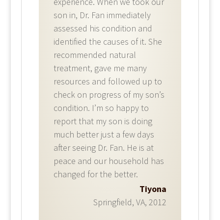
experience. When we took our
son in, Dr. Fan immediately
assessed his condition and
identified the causes of it. She
recommended natural
treatment, gave me many
resources and followed up to
check on progress of my son’s
condition. I’m so happy to
report that my son is doing
much better just a few days
after seeing Dr. Fan. He is at
peace and our household has
changed for the better.
Tiyona
Springfield, VA
,
2012