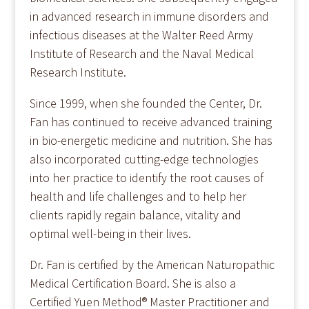
in advanced research in immune disorders and
infectious diseases at the Walter Reed Army
Institute of Research and the Naval Medical
Research Institute.
Since 1999, when she founded the Center, Dr.
Fan has continued to receive advanced training
in bio-energetic medicine and nutrition. She has
also incorporated cutting-edge technologies
into her practice to identify the root causes of
health and life challenges and to help her
clients rapidly regain balance, vitality and
optimal well-being in their lives.
Dr. Fan is certified by the American Naturopathic
Medical Certification Board. She is also a
Certified Yuen Method® Master Practitioner and