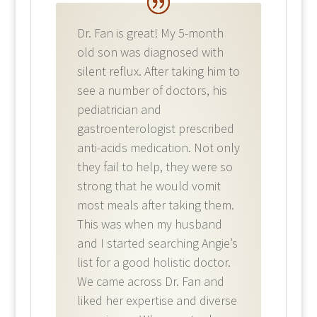
Dr. Fan is great! My 5-month
old son was diagnosed with
silent reflux. After taking him to
see a number of doctors, his
pediatrician and
gastroenterologist prescribed
anti-acids medication. Not only
they fail to help, they were so
strong that he would vomit
most meals after taking them.
This was when my husband
and I started searching Angie’s
list for a good holistic doctor.
We came across Dr. Fan and
liked her expertise and diverse