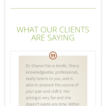
WHAT OUR CLIENTS
ARE SAYING
Dr. Sharon Fan is terrific. She is
knowledgeable, professional,
really listens to you, and is
able to pinpoint the source of
your pain and shift it. Her
pricing is very fair and she
doesn’t waste any time. Within