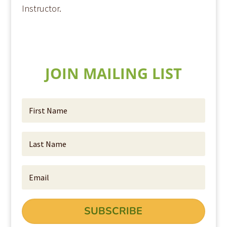
Instructor.
JOIN MAILING LIST
SUBSCRIBE