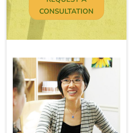
CONSULTATION