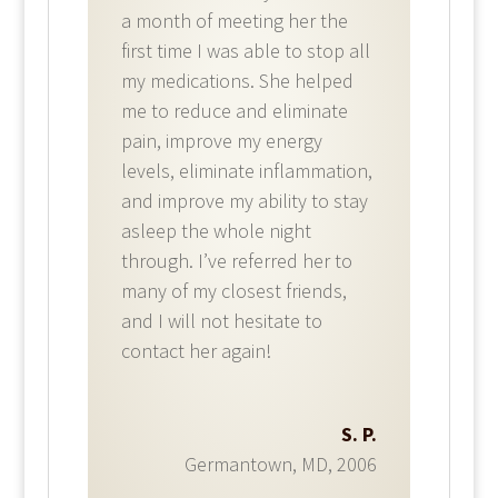
a month of meeting her the
first time I was able to stop all
my medications. She helped
me to reduce and eliminate
pain, improve my energy
levels, eliminate inflammation,
and improve my ability to stay
asleep the whole night
through. I’ve referred her to
many of my closest friends,
and I will not hesitate to
contact her again!​
S. P.
Germantown, MD
,
2006