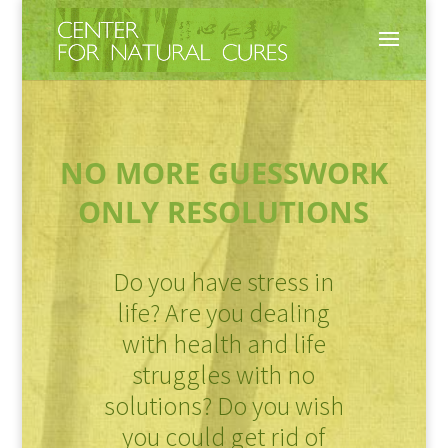
NO MORE GUESSWORK
ONLY RESOLUTIONS
Do you have stress in
life? Are you dealing
with health and life
struggles with no
solutions? Do you wish
you could get rid of