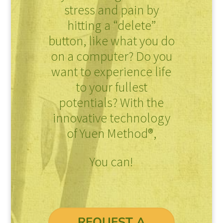
stress and pain by
hitting a “delete”
button, like what you do
on a computer? Do you
want to experience life
to your fullest
potentials? With the
innovative technology
of Yuen Method®,
You can!
REQUEST A