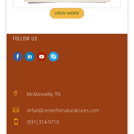
VIEW MORE
FOLLOW US

McMinnville, TN

drfan@centerfornaturalcures.com

(931) 314-9710​​