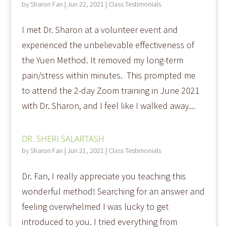
by
Sharon Fan
|
Jun 22, 2021
|
Class Testimonials
I met Dr. Sharon at a volunteer event and
experienced the unbelievable effectiveness of
the Yuen Method. It removed my long-term
pain/stress within minutes. This prompted me
to attend the 2-day Zoom training in June 2021
with Dr. Sharon, and I feel like I walked away...
DR. SHERI SALARTASH
by
Sharon Fan
|
Jun 21, 2021
|
Class Testimonials
Dr. Fan, I really appreciate you teaching this
wonderful method! Searching for an answer and
feeling overwhelmed I was lucky to get
introduced to you. I tried everything from