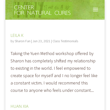
LEILA K
by
Sharon Fan
|
Jun 23, 2021
|
Class Testimonials
Taking the Yuen Method workshop offered by
Sharon has completely shifted my relationship
to existing in the world. I feel empowered to
create space for myself and I no longer feel like
a constant victim. I would recommend this
course to anyone who feels under constant...
HUAN XIA