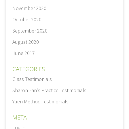
November 2020
October 2020
September 2020
August 2020
June 2017
CATEGORIES
Class Testimonials
Sharon Fan's Practice Testimonials
Yuen Method Testimonials
META
Log in