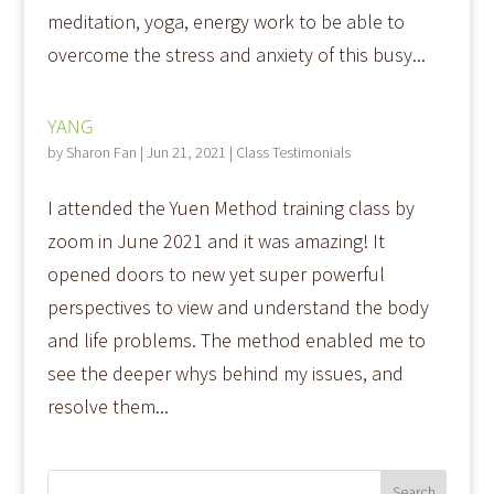
meditation, yoga, energy work to be able to
overcome the stress and anxiety of this busy...
YANG
by
Sharon Fan
|
Jun 21, 2021
|
Class Testimonials
I attended the Yuen Method training class by
zoom in June 2021 and it was amazing! It
opened doors to new yet super powerful
perspectives to view and understand the body
and life problems. The method enabled me to
see the deeper whys behind my issues, and
resolve them...