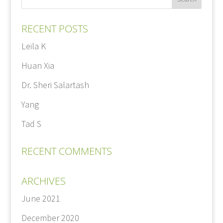
RECENT POSTS
Leila K
Huan Xia
Dr. Sheri Salartash
Yang
Tad S
RECENT COMMENTS
ARCHIVES
June 2021
December 2020