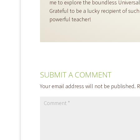
me to explore the boundless Universal l
Grateful to be a lucky recipient of such
powerful teacher!
SUBMIT A COMMENT
Your email address will not be published.
R