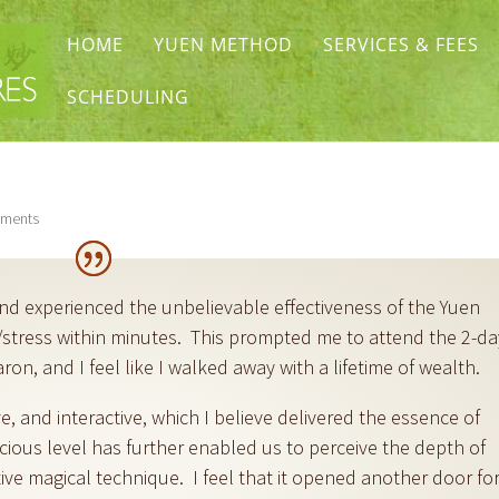
HOME
YUEN METHOD
SERVICES & FEES
SCHEDULING
ments
and experienced the unbelievable effectiveness of the Yuen
stress within minutes. This prompted me to attend the 2-da
on, and I feel like I walked away with a lifetime of wealth.
ive, and interactive, which I believe delivered the essence of
ious level has further enabled us to perceive the depth of
ve magical technique. I feel that it opened another door fo