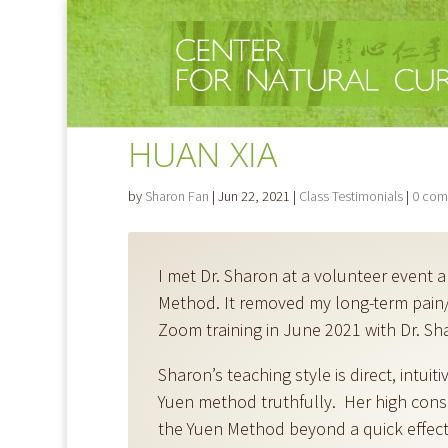
HUAN XIA
by
Sharon Fan
|
Jun 22, 2021
|
Class Testimonials
|
0 com
I met Dr. Sharon at a volunteer event 
Method. It removed my long-term pain/
Zoom training in June 2021 with Dr. Shar
Sharon’s teaching style is direct, intuit
Yuen method truthfully. Her high consc
the Yuen Method beyond a quick effecti