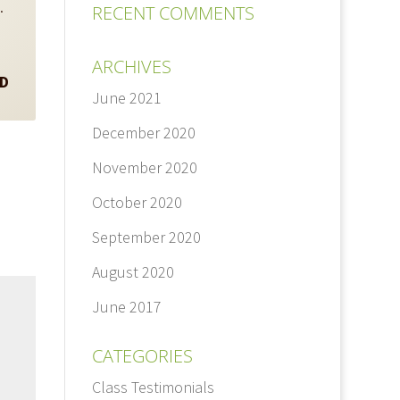
s.
RECENT COMMENTS
ARCHIVES
hD
June 2021
December 2020
November 2020
October 2020
September 2020
August 2020
June 2017
CATEGORIES
Class Testimonials