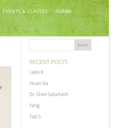
EVENTS & CLASSES
FORMS
RECENT POSTS
Leila K
Huan Xia
y
Dr. Sheri Salartash
Yang
Tad S
r