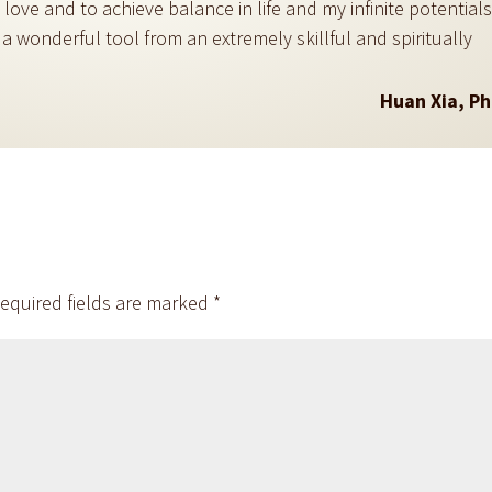
ove and to achieve balance in life and my infinite potential
 a wonderful tool from an extremely skillful and spiritually
Huan Xia, P
equired fields are marked
*