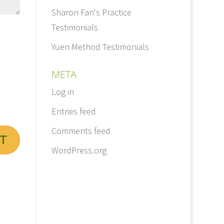
Sharon Fan's Practice
Testimonials
Yuen Method Testimonials
META
Log in
Entries feed
Comments feed
WordPress.org