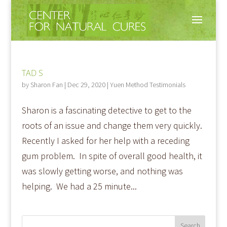
TAD S
by
Sharon Fan
|
Dec 29, 2020
|
Yuen Method Testimonials
Sharon is a fascinating detective to get to the
roots of an issue and change them very quickly.
Recently I asked for her help with a receding
gum problem. In spite of overall good health, it
was slowly getting worse, and nothing was
helping. We had a 25 minute...