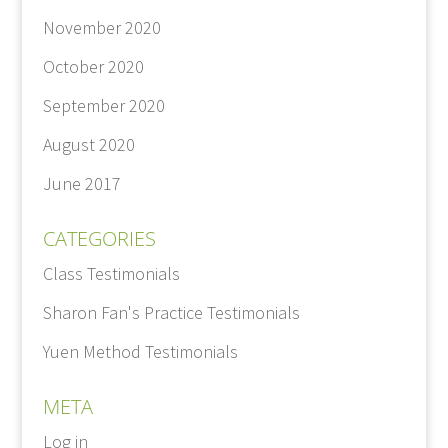
November 2020
October 2020
September 2020
August 2020
June 2017
CATEGORIES
Class Testimonials
Sharon Fan's Practice Testimonials
Yuen Method Testimonials
META
Log in