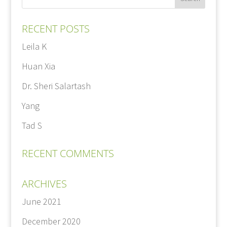
RECENT POSTS
Leila K
Huan Xia
Dr. Sheri Salartash
Yang
Tad S
RECENT COMMENTS
ARCHIVES
June 2021
December 2020