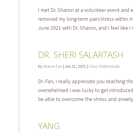
I met Dr. Sharon at a volunteer event and 
removed my long-term pain/stress within m
June 2021 with Dr. Sharon, and I feel like I
DR. SHERI SALARTASH
by
Sharon Fan
|
Jun 21, 2021
|
Class Testimonials
Dr. Fan, I really appreciate you teaching t
overwhelmed I was lucky to get introduced 
be able to overcome the stress and anxiety 
YANG