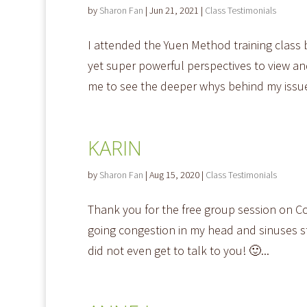
by
Sharon Fan
|
Jun 21, 2021
|
Class Testimonials
I attended the Yuen Method training class
yet super powerful perspectives to view 
me to see the deeper whys behind my issue
KARIN
by
Sharon Fan
|
Aug 15, 2020
|
Class Testimonials
Thank you for the free group session on Co
going congestion in my head and sinuses st
did not even get to talk to you! 🙂...