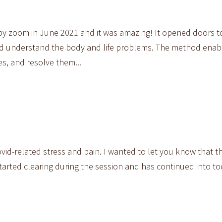
 by zoom in June 2021 and it was amazing! It opened doors 
and understand the body and life problems. The method enab
s, and resolve them...
vid-related stress and pain. I wanted to let you know that t
arted clearing during the session and has continued into tod