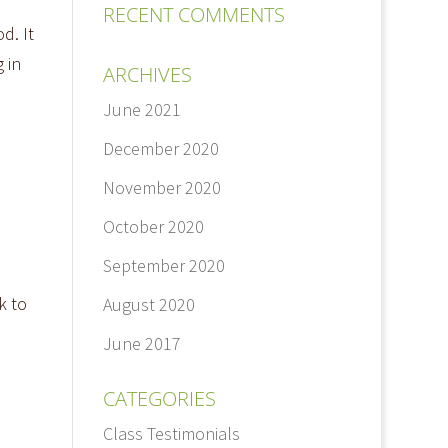
RECENT COMMENTS
d. It
 in
ARCHIVES
June 2021
December 2020
November 2020
October 2020
September 2020
k to
August 2020
June 2017
CATEGORIES
Class Testimonials