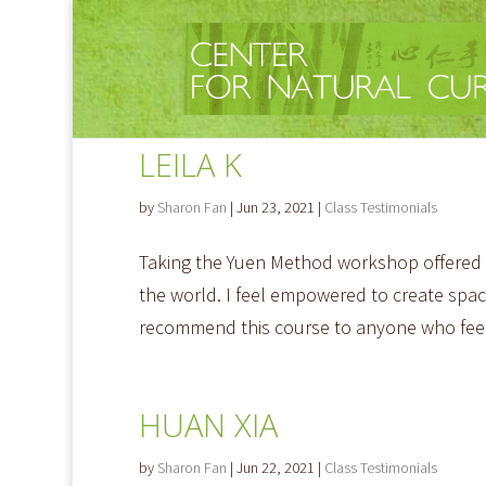
LEILA K
by
Sharon Fan
|
Jun 23, 2021
|
Class Testimonials
Taking the Yuen Method workshop offered by
the world. I feel empowered to create space
recommend this course to anyone who feel
HUAN XIA
by
Sharon Fan
|
Jun 22, 2021
|
Class Testimonials