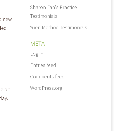
Sharon Fan's Practice
Testimonials
to new
Yuen Method Testimonials
led
META
Log in
Entries feed
Comments feed
WordPress.org
he on-
ay. I