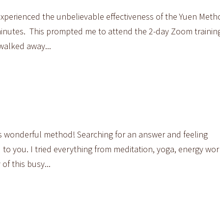
experienced the unbelievable effectiveness of the Yuen Metho
inutes. This prompted me to attend the 2-day Zoom training
 walked away...
his wonderful method! Searching for an answer and feeling
to you. I tried everything from meditation, yoga, energy wor
of this busy...