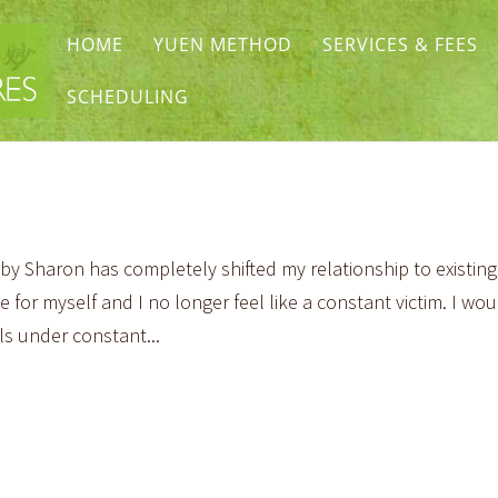
HOME
YUEN METHOD
SERVICES & FEES
SCHEDULING
 Sharon has completely shifted my relationship to existing
 for myself and I no longer feel like a constant victim. I wou
s under constant...