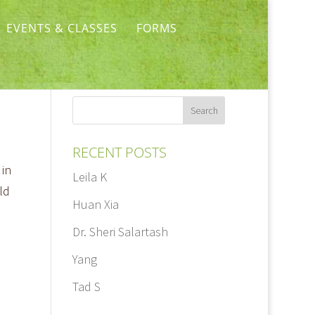
EVENTS & CLASSES
FORMS
RECENT POSTS
 in
Leila K
ld
Huan Xia
Dr. Sheri Salartash
Yang
Tad S