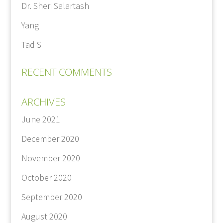
Dr. Sheri Salartash
Yang
Tad S
RECENT COMMENTS
ARCHIVES
June 2021
December 2020
November 2020
October 2020
September 2020
August 2020