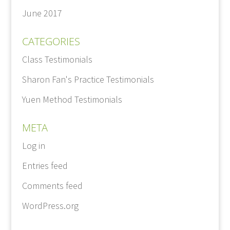
June 2017
CATEGORIES
Class Testimonials
Sharon Fan's Practice Testimonials
Yuen Method Testimonials
META
Log in
Entries feed
Comments feed
WordPress.org