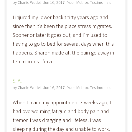
by
Charlie Wedel
|
Jun 16, 2017
|
Yuen Method Testimonials
I injured my lower back thirty years ago and
since then it’s been the place stress migrates.
Sooner or later it goes out, and I’m used to
having to go to bed for several days when this
happens. Sharon made all the pain go away in
ten minutes. I’m a...
S. A.
by
Charlie Wedel
|
Jun 16, 2017
|
Yuen Method Testimonials
When I made my appointment 3 weeks ago, I
had overwelming fatigue and body pain and
tremor. I was dragging and lifeless. I was
sleeping during the day and unable to work.