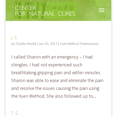
J. S.
by
Charlie Wedel
|
Jun 16, 2017
|
Yuen Method Testimonials
I called Sharon with an emergency – I had
shingles. I had not experienced such
breathtaking gripping pain and within minutes
Sharon was able to ease and eliminate the pain
and resolve the issues causing the pain using
the Yuen Method. She also followed up to...
T. S.