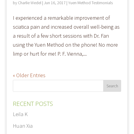
by
Charlie Wedel
|
Jun 16, 2017
|
Yuen Method Testimonials
I experienced a remarkable improvement of
sciatica pain and increased overall well-being as
a result of a few short sessions with Dr. Fan
using the Yuen Method on the phone! No more
limp or hurt for me! P. F. Vienna,...
« Older Entries
RECENT POSTS
Leila K
Huan Xia