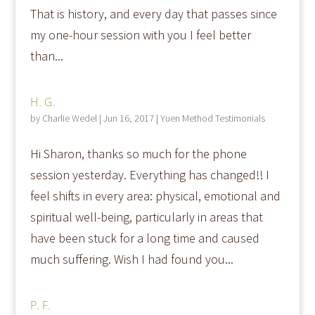
That is history, and every day that passes since
my one-hour session with you I feel better
than...
H. G.
by
Charlie Wedel
|
Jun 16, 2017
|
Yuen Method Testimonials
Hi Sharon, thanks so much for the phone
session yesterday. Everything has changed!! I
feel shifts in every area: physical, emotional and
spiritual well-being, particularly in areas that
have been stuck for a long time and caused
much suffering. Wish I had found you...
P. F.