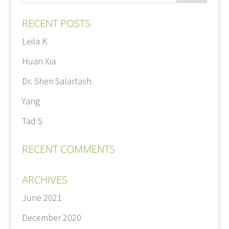
RECENT POSTS
Leila K
Huan Xia
Dr. Sheri Salartash
Yang
Tad S
RECENT COMMENTS
ARCHIVES
June 2021
December 2020