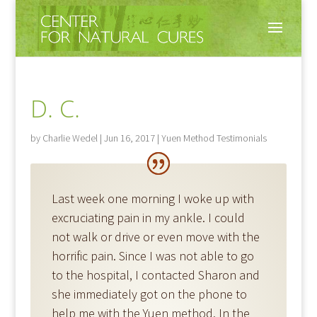
D. C.
by
Charlie Wedel
|
Jun 16, 2017
|
Yuen Method Testimonials
Last week one morning I woke up with
excruciating pain in my ankle. I could
not walk or drive or even move with the
horrific pain. Since I was not able to go
to the hospital, I contacted Sharon and
she immediately got on the phone to
help me with the Yuen method. In the