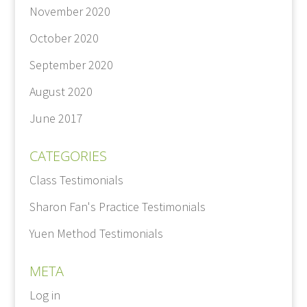
November 2020
October 2020
September 2020
August 2020
June 2017
CATEGORIES
Class Testimonials
Sharon Fan's Practice Testimonials
Yuen Method Testimonials
META
Log in