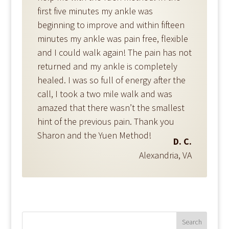
first five minutes my ankle was
beginning to improve and within fifteen
minutes my ankle was pain free, flexible
and I could walk again! The pain has not
returned and my ankle is completely
healed. I was so full of energy after the
call, I took a two mile walk and was
amazed that there wasn’t the smallest
hint of the previous pain. Thank you
Sharon and the Yuen Method!
D. C.
Alexandria, VA